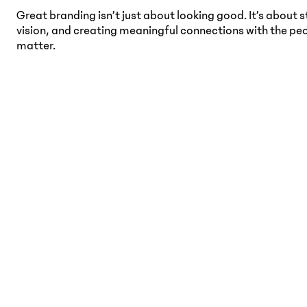
Great branding isn’t just about looking good. It’s about s
vision, and creating meaningful connections with the pe
matter.
Women’s Wellness &
D
Supplements Branding
b