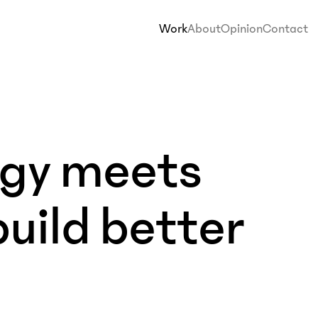
Work
About
Opinion
Contact
egy meets
build better