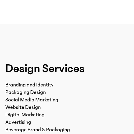
Design Services
Branding and Identity
Packaging Design
Social Media Marketing
Website Design
Digital Marketing
Advertising
Beverage Brand & Packaging