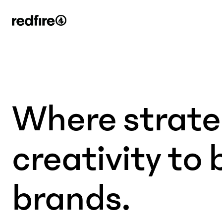
Where strat
creativity to 
brands.