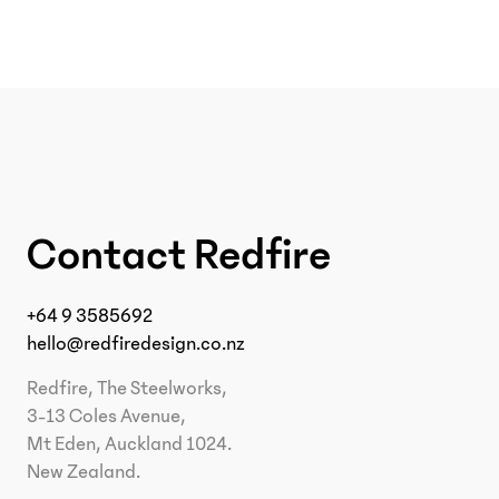
Contact Redfire
+64 9 3585692
hello@redfiredesign.co.nz
Redfire, The Steelworks,
3-13 Coles Avenue,
Mt Eden, Auckland 1024.
New Zealand.