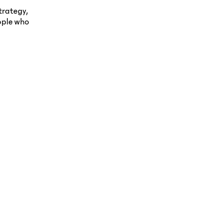
trategy,
ople who
esigning a housing
Strategic Branding &
rand built on trust, care,
Marketing for Logistics