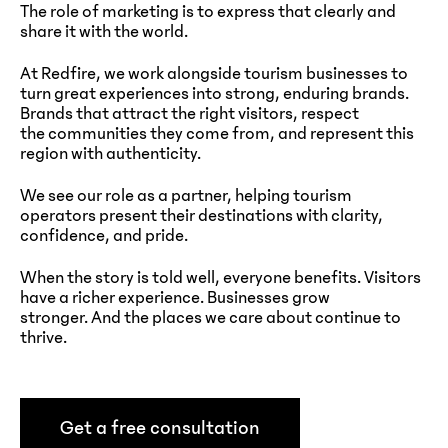
The role of marketing is to express that clearly and
share it with the world.
At Redfire, we work alongside tourism businesses to
turn great experiences into strong, enduring brands.
Brands that attract the right visitors, respect
the communities they come from, and represent this
region with authenticity.
We see our role as a partner, helping tourism
operators present their destinations with clarity,
confidence, and pride.
When the story is told well, everyone benefits. Visitors
have a richer experience. Businesses grow
stronger. And the places we care about continue to
thrive.
Get a free consultation