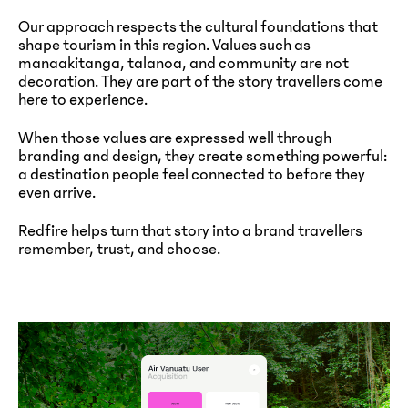
Our approach respects the cultural foundations that
shape tourism in this region. Values such as
manaakitanga, talanoa, and community are not
decoration. They are part of the story travellers come
here to experience.
When those values are expressed well through
branding and design, they create something powerful:
a destination people feel connected to before they
even arrive.
Redfire helps turn that story into a brand travellers
remember, trust, and choose.