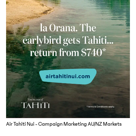
Air Tahiti Nui - Campaign Marketing AU/NZ Markets