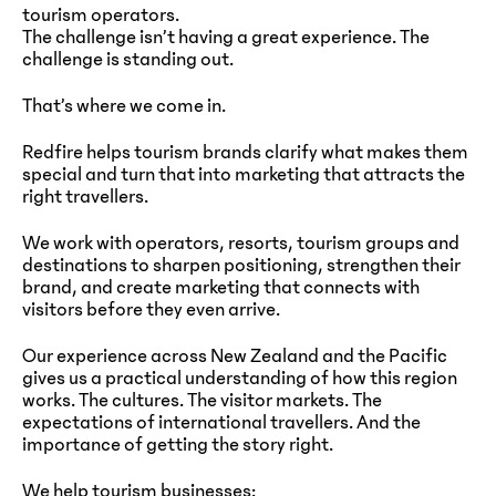
tourism operators.
The challenge isn’t having a great experience. The
challenge is standing out.
That’s where we come in.
Redfire helps tourism brands clarify what makes them
special and turn that into marketing that attracts the
right travellers.
We work with operators, resorts, tourism groups and
destinations to sharpen positioning, strengthen their
brand, and create marketing that connects with
visitors before they even arrive.
Our experience across New Zealand and the Pacific
gives us a practical understanding of how this region
works. The cultures. The visitor markets. The
expectations of international travellers. And the
importance of getting the story right.
We help tourism businesses: