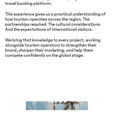
travel booking platform.
This experience gives us a practical understanding of
how tourism operates across the region. The
partnerships required. The cultural considerations.
And the expectations of international visitors.
We bring that knowledge to every project, working
alongside tourism operators to strengthen their
brand, sharpen their marketing, and help them
compete confidently on the global stage.