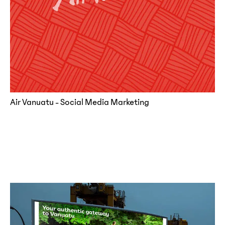
Air Vanuatu - Social Media Marketing