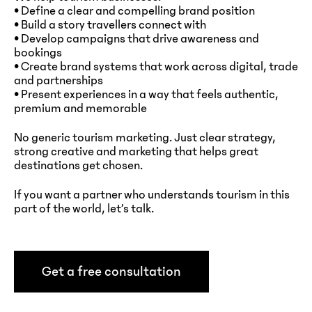
• Define a clear and compelling brand position
• Build a story travellers connect with
• Develop campaigns that drive awareness and
bookings
• Create brand systems that work across digital, trade
and partnerships
• Present experiences in a way that feels authentic,
premium and memorable
No generic tourism marketing. Just clear strategy,
strong creative and marketing that helps great
destinations get chosen.
If you want a partner who understands tourism in this
part of the world, let’s talk.
Get a free consultation