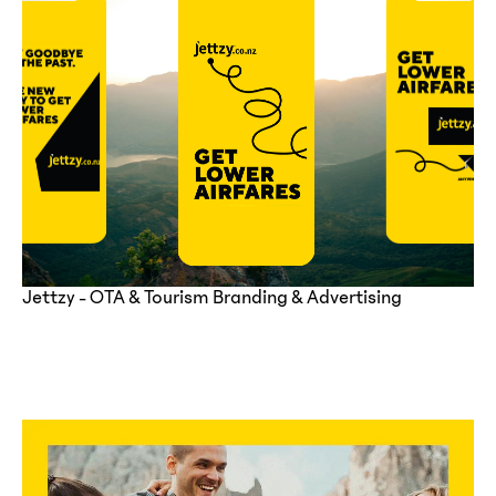
Jettzy - OTA & Tourism Branding & Advertising