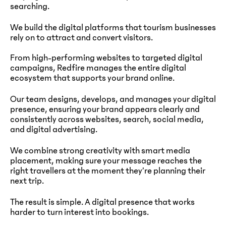
searching.
We build the digital platforms that tourism businesses
rely on to attract and convert visitors.
From high-performing websites to targeted digital
campaigns, Redfire manages the entire digital
ecosystem that supports your brand online.
Our team designs, develops, and manages your digital
presence, ensuring your brand appears clearly and
consistently across websites, search, social media,
and digital advertising.
We combine strong creativity with smart media
placement, making sure your message reaches the
right travellers at the moment they’re planning their
next trip.
The result is simple. A digital presence that works
harder to turn interest into bookings.