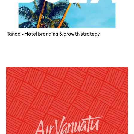
Tanoa - Hotel branding & growth strategy