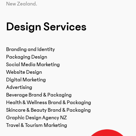
New Zealand.
Design Services
Branding and Identity
Packaging Design
Social Media Marketing
Website Design
Digital Marketing
Advertising
Beverage Brand & Packaging
Health & Wellness Brand & Packaging
Skincare & Beauty Brand & Packaging
Graphic Design Agency NZ
Travel & Tourism Marketing