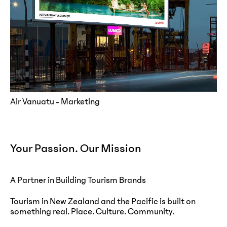
Air Vanuatu - Marketing
Your Passion. Our Mission
A Partner in Building Tourism Brands
Tourism in New Zealand and the Pacific is built on
something real. Place. Culture. Community.