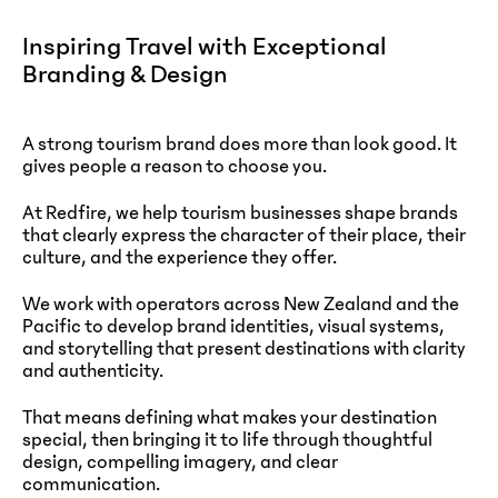
Inspiring Travel with Exceptional
Branding & Design
A strong tourism brand does more than look good. It
gives people a reason to choose you.
At Redfire, we help tourism businesses shape brands
that clearly express the character of their place, their
culture, and the experience they offer.
We work with operators across New Zealand and the
Pacific to develop brand identities, visual systems,
and storytelling that present destinations with clarity
and authenticity.
That means defining what makes your destination
special, then bringing it to life through thoughtful
design, compelling imagery, and clear
communication.