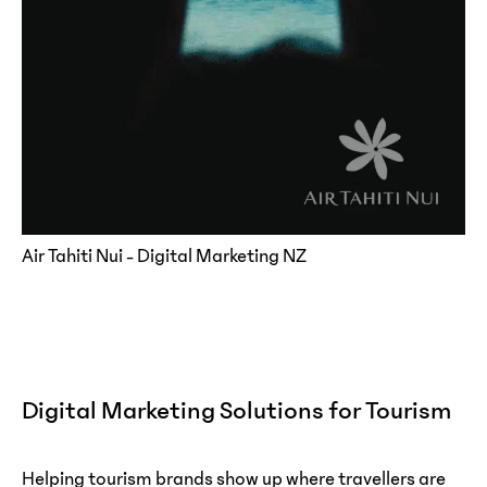
Air Tahiti Nui - Digital Marketing NZ
Digital Marketing Solutions for Tourism
Helping tourism brands show up where travellers are