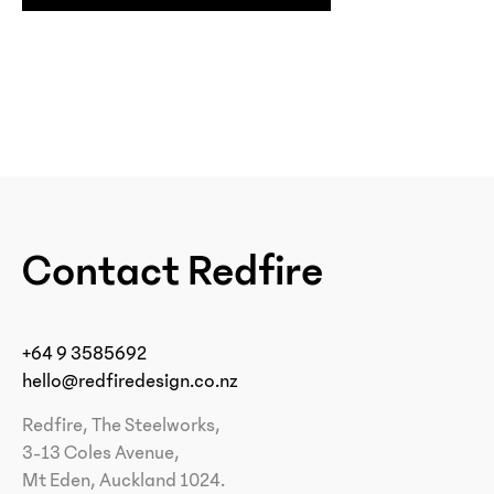
Contact Redfire
+64 9 3585692
hello@redfiredesign.co.nz
Redfire, The Steelworks,
3-13 Coles Avenue,
Mt Eden, Auckland 1024.