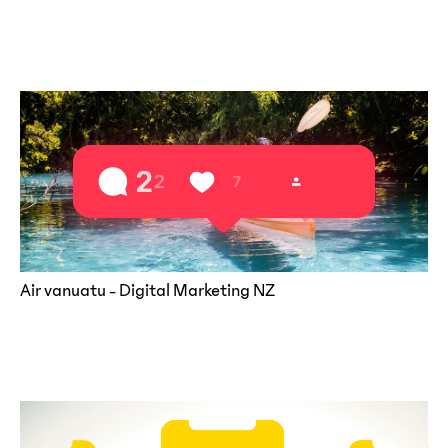
Air vanuatu - Digital Marketing NZ