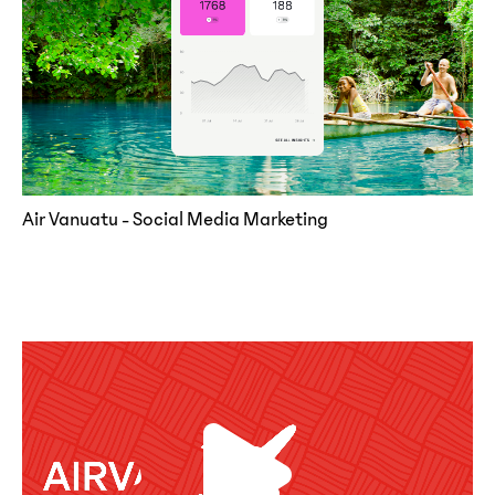
Air Vanuatu - Social Media Marketing