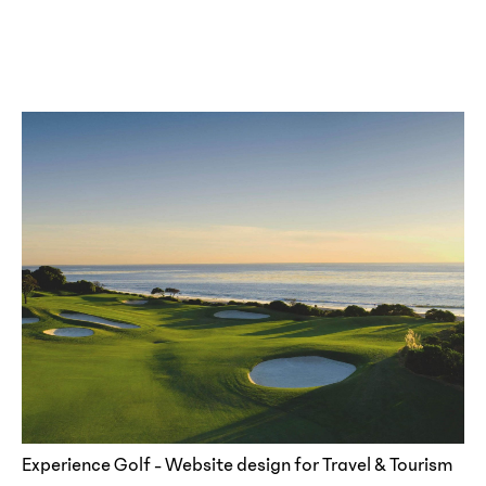
Experience Golf - Website design for Travel & Tourism