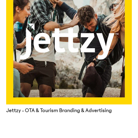
Jettzy - OTA & Tourism Branding & Advertising