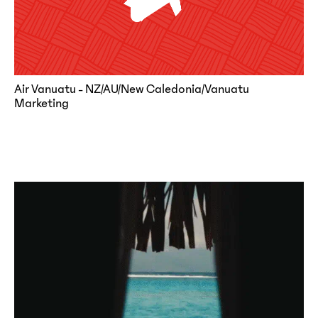
Air Vanuatu - NZ/AU/New Caledonia/Vanuatu
Marketing