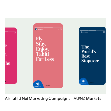
Air Tahiti Nui Marketing Campaigns - AU/NZ Markets