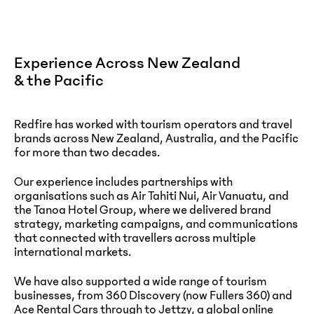
Experience Across New Zealand
& the Pacific
Redfire has worked with tourism operators and travel
brands across New Zealand, Australia, and the Pacific
for more than two decades.
Our experience includes partnerships with
organisations such as Air Tahiti Nui, Air Vanuatu, and
the Tanoa Hotel Group, where we delivered brand
strategy, marketing campaigns, and communications
that connected with travellers across multiple
international markets.
We have also supported a wide range of tourism
businesses, from 360 Discovery (now Fullers 360) and
Ace Rental Cars through to Jettzy, a global online