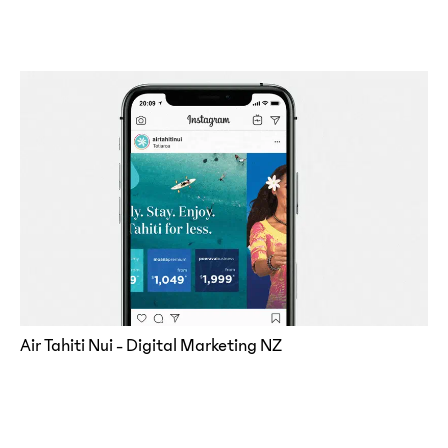
Air Tahiti Nui - Digital Marketing NZ