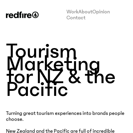
Work
About
Opinion
Contact
Tourism
Marketing
for NZ & the
Pacific
Turning great tourism experiences into brands people
choose.
New Zealand and the Pacific are full of incredible