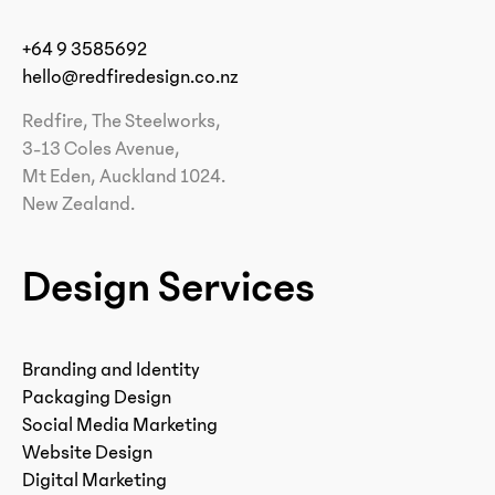
+64 9 3585692
hello@redfiredesign.co.nz
Redfire, The Steelworks,
3-13 Coles Avenue,
Mt Eden, Auckland 1024.
New Zealand.
Design Services
Branding and Identity
Packaging Design
Social Media Marketing
Website Design
Digital Marketing