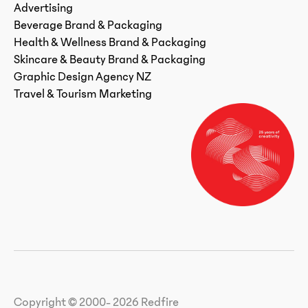
Advertising
Beverage Brand & Packaging
Health & Wellness Brand & Packaging
Skincare & Beauty Brand & Packaging
Graphic Design Agency NZ
Travel & Tourism Marketing
Copyright © 2000- 2026 Redfire