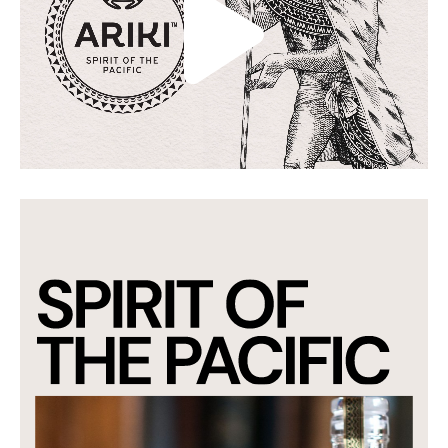
packaging through to the shipper boxes. Our
strategy determined the visual manifestation
of the brand was illustrative so we collaborated
with renowned international artist Anna
Crichton to craft the perfect Ariki to be used as
a hero on all touchpoints.