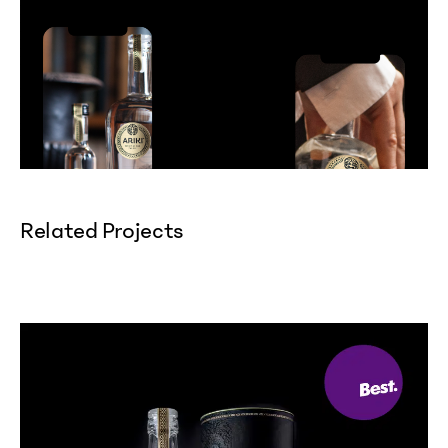
Related Projects