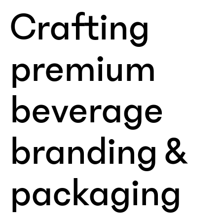
Crafting
premium
beverage
branding &
packaging