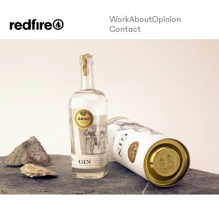
Work
About
Opinion
Contact