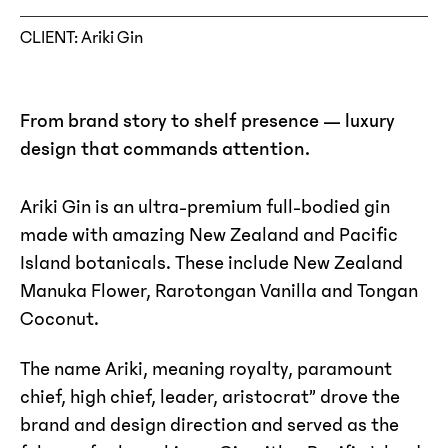
CLIENT
: Ariki Gin
From brand story to shelf presence — luxury
design that commands attention.
Ariki Gin is an ultra-premium full-bodied gin
made with amazing New Zealand and Pacific
Island botanicals. These include New Zealand
Manuka Flower, Rarotongan Vanilla and Tongan
Coconut.
The name Ariki, meaning royalty, paramount
chief, high chief, leader, aristocrat” drove the
brand and design direction and served as the