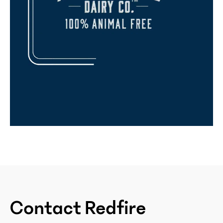
Contact Redfire