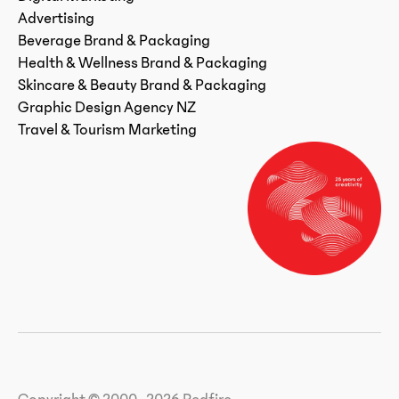
Advertising
Beverage Brand & Packaging
Health & Wellness Brand & Packaging
Skincare & Beauty Brand & Packaging
Graphic Design Agency NZ
Travel & Tourism Marketing