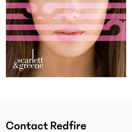
Contact Redfire