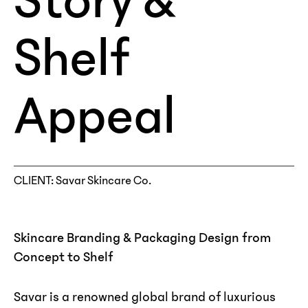
Story &
Shelf
Appeal
CLIENT
: Savar Skincare Co.
Skincare Branding & Packaging Design from
Concept to Shelf
Savar is a renowned global brand of luxurious