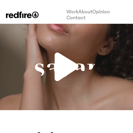
Work
About
Opinion
Contact