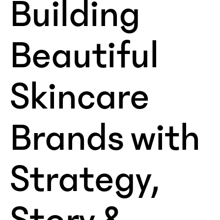
Building
Beautiful
Skincare
Brands with
Strategy,