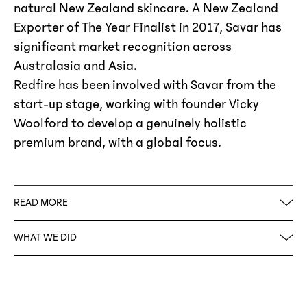
natural New Zealand skincare. A New Zealand
Exporter of The Year Finalist in 2017, Savar has
significant market recognition across
Australasia and Asia.
Redfire has been involved with Savar from the
start-up stage, working with founder Vicky
Woolford to develop a genuinely holistic
premium brand, with a global focus.
READ MORE
An influential and iconic logo sits at the heart
WHAT WE DID
of the Savar brand and dominates the
packaging in a foiled and embossed emblem of
Brand Strategy
quality. This, coupled with the minimalism of
Naming
black on white, and the addition of gold foil
Logo Design