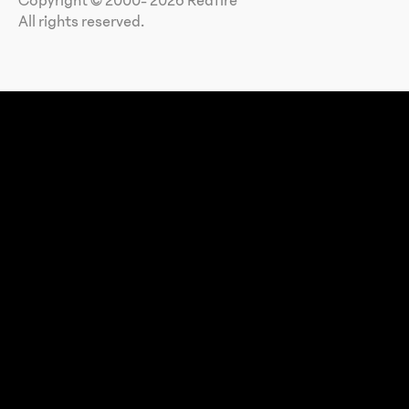
Copyright © 2000- 2026 Redfire
All rights reserved.