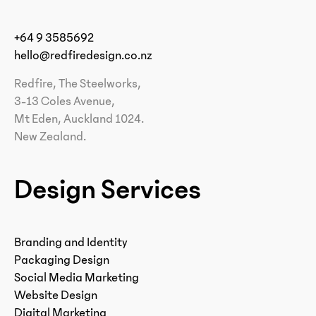
+64 9 3585692
hello@redfiredesign.co.nz
Redfire, The Steelworks,
3-13 Coles Avenue,
Mt Eden, Auckland 1024.
New Zealand.
Design Services
Branding and Identity
Packaging Design
Social Media Marketing
Website Design
Digital Marketing