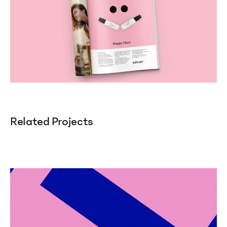
Related Projects